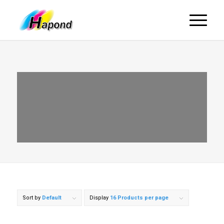
Sort by
Default
Display
16 Products per page