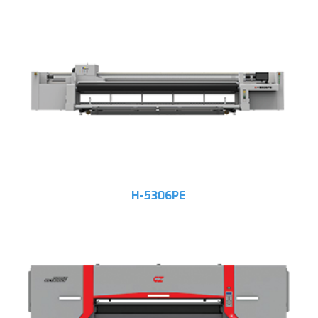
H-5306PE