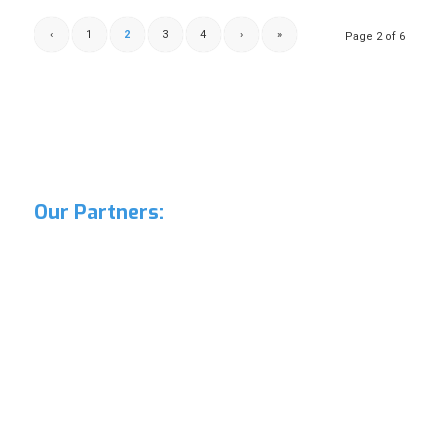
‹
1
2
3
4
›
»
Page 2 of 6
Our Partners: