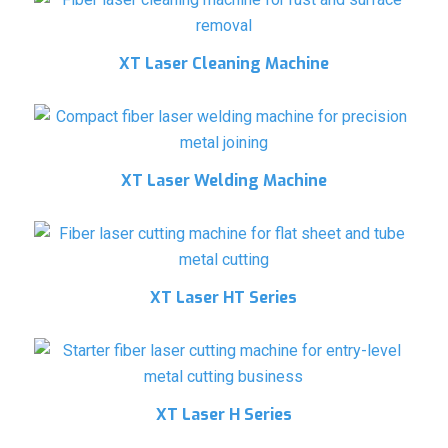
XT Laser Cleaning Machine
XT Laser Welding Machine
XT Laser HT Series
XT Laser H Series