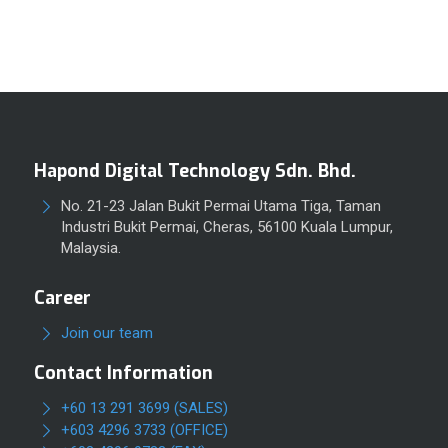
Hapond Digital Technology Sdn. Bhd.
No. 21-23 Jalan Bukit Permai Utama Tiga, Taman
Industri Bukit Permai, Cheras, 56100 Kuala Lumpur,
Malaysia.
Career
Join our team
Contact Information
+60 13 291 3699 (SALES)
+603 4296 3733 (OFFICE)