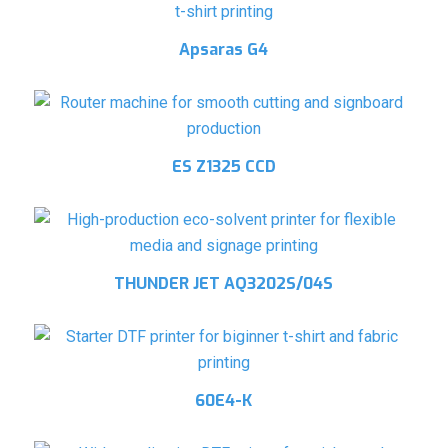
Apsaras G4
ES Z1325 CCD
THUNDER JET AQ3202S/04S
60E4-K