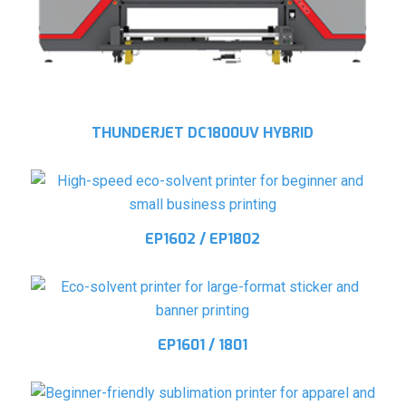
THUNDERJET DC1800UV HYBRID
EP1602 / EP1802
EP1601 / 1801