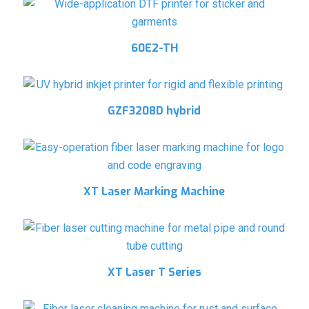
60E2-TH
GZF3208D hybrid
XT Laser Marking Machine
XT Laser T Series