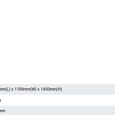
mm(L) x 1100mm(W) x 1450mm(H)
g
mm