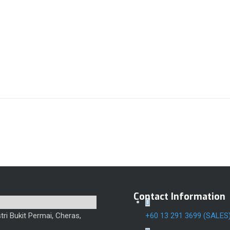
Contact Information
ri Bukit Permai, Cheras,
+60 13 291 3699 (SALES