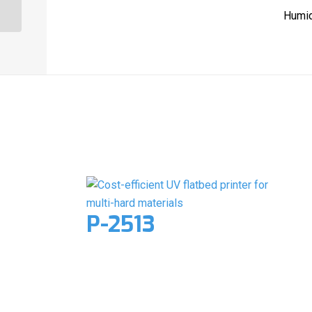
Humid
Related products
P-2513