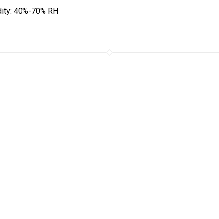
ity: 40%-70% RH