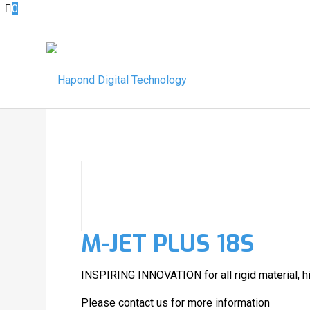
0
M-JET PLUS 18S
INSPIRING INNOVATION for all rigid material, hi
Please contact us for more information