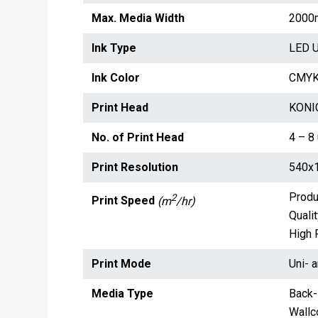
Max. Media Width
2000
Ink Type
LED U
Ink Color
CMYK,
Print Head
KONIC
No. of Print Head
4 – 8 
Print Resolution
540x1
Produ
2
Print Speed
(m
/hr)
Qualit
High 
Print Mode
Uni- a
Media Type
Back-l
Wallco