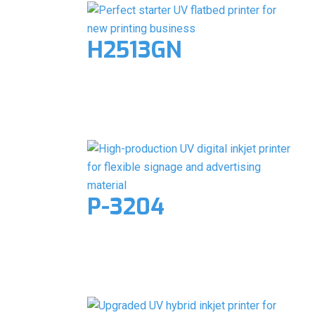
H2513GN
P-3204