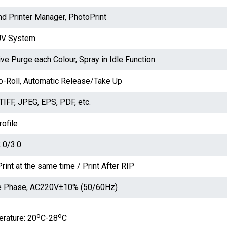
d Printer Manager, PhotoPrint
UV System
ive Purge each Colour, Spray in Idle Function
to-Roll, Automatic Release/Take Up
TIFF, JPEG, EPS, PDF, etc.
ofile
.0/3.0
rint at the same time / Print After RIP
e Phase, AC220V±10% (50/60Hz)
o
o
rature: 20
C-28
C