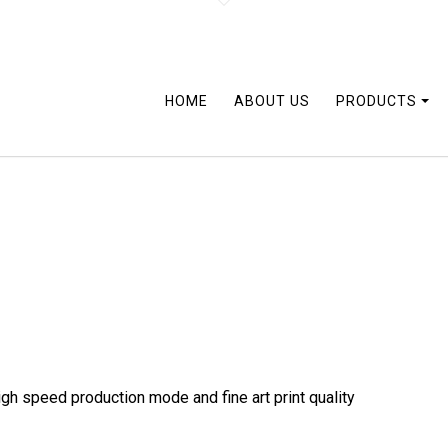
HOME
ABOUT US
PRODUCTS
gh speed production mode and fine art print quality