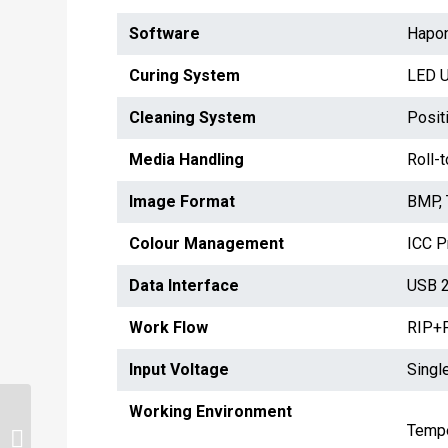
Software
Hapon
Curing System
LED 
Cleaning System
Posit
Media Handling
Roll-
Image Format
BMP, 
Colour Management
ICC Pr
Data Interface
USB 2
Work Flow
RIP+P
Input Voltage
Singl
Working Environment
Tempe
GZM 32 KM PRO