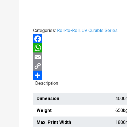
Categories:
Roll-to-Roll
,
UV Curable Series
Facebook
WhatsApp
Email
Copy
Description
Link
Share
Dimension
4000
Weight
650k
Max. Print Width
1800