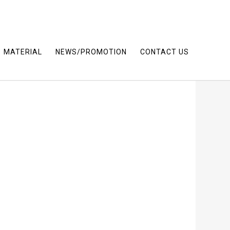
MATERIAL
NEWS/PROMOTION
CONTACT US