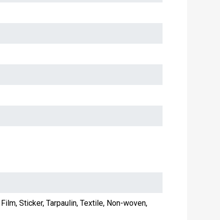
Film, Sticker, Tarpaulin, Textile, Non-woven,