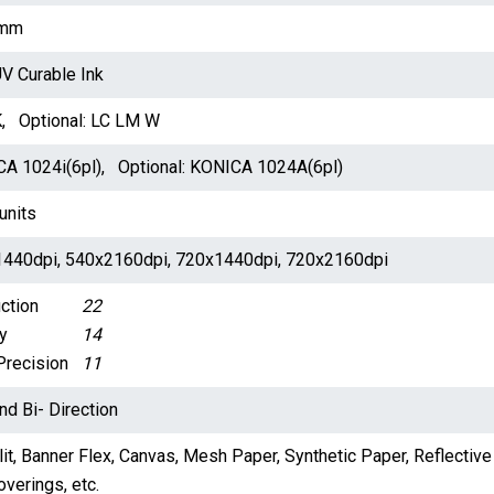
mm
V Curable Ink
 Optional: LC LM W
A 1024i(6pl), Optional: KONICA 1024A(6pl)
units
440dpi, 540x2160dpi, 720x1440dpi, 720x2160dpi
ction
22
y
14
Precision
11
nd Bi- Direction
it, Banner Flex, Canvas, Mesh Paper, Synthetic Paper, Reflective 
verings, etc.