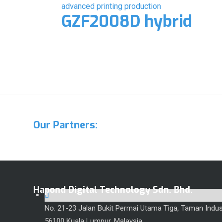
GZF2008D hybrid
Our Partners:
Hapond Digital Technology Sdn. Bhd.
No. 21-23 Jalan Bukit Permai Utama Tiga, Taman Indust
56100 Kuala Lumpur, Malaysia.