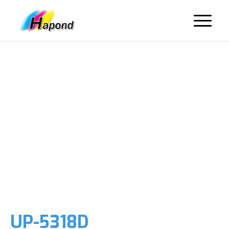
UP-5318D