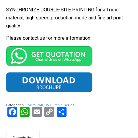
SYNCHRONIZE DOUBLE-SITE PRINTING for all rigid
material, high speed production mode and fine art print
quality
Please contact us for more information
Categories:
Roll-to-Roll
,
UV Curable Series
Facebook
WhatsApp
Email
Copy
Share
Link
Description