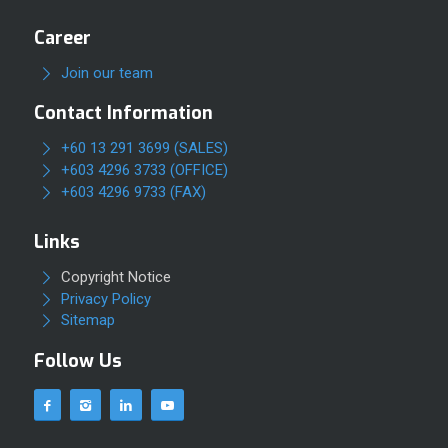
Career
Join our team
Contact Information
+60 13 291 3699 (SALES)
+603 4296 3733 (OFFICE)
+603 4296 9733 (FAX)
Links
Copyright Notice
Privacy Policy
Sitemap
Follow Us