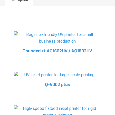
Related products
ThunderJet AQ1602UV / AQ1802UV
Q-5002 plus