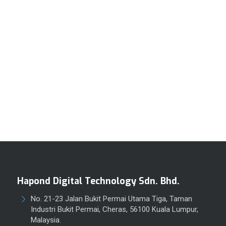
Hapond Digital Technology Sdn. Bhd.
No. 21-23 Jalan Bukit Permai Utama Tiga, Taman
Industri Bukit Permai, Cheras, 56100 Kuala Lumpur,
Malaysia.