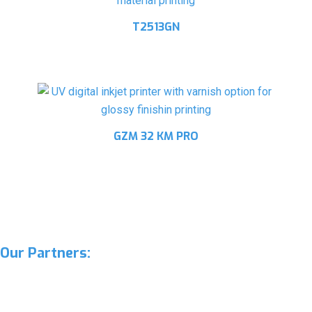
T2513GN
GZM 32 KM PRO
Our Partners: