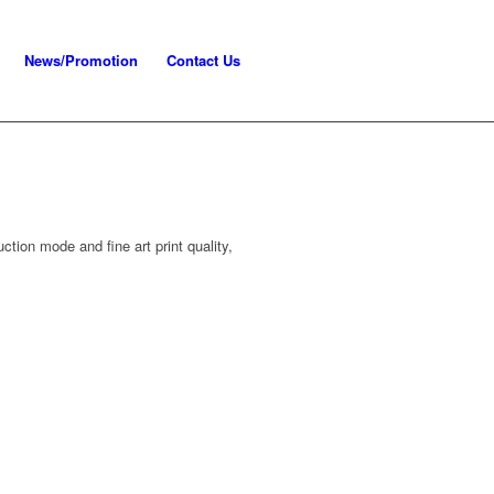
News/Promotion
Contact Us
tion mode and fine art print quality,