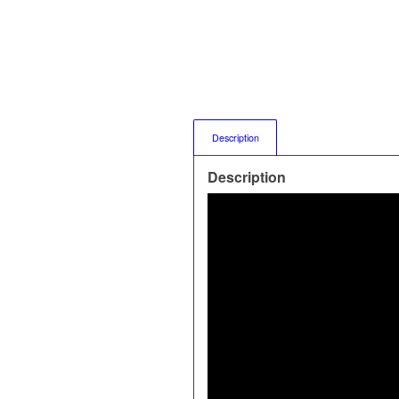
Description
Description