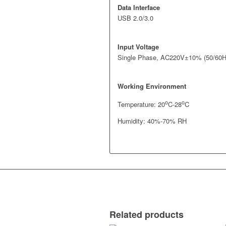
Data Interface
USB 2.0/3.0
Input Voltage
Single Phase, AC220V±10% (50/60H
Working Environment
o
o
Temperature: 20
C-28
C
Humidity: 40%-70% RH
Related products