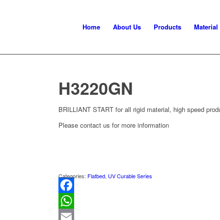
Home
About Us
Products
Material
H3220GN
BRILLIANT START for all rigid material, high speed produc
Please contact us for more information
Categories:
Flatbed
,
UV Curable Series
Facebook
WhatsApp