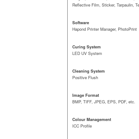
Reflective Film, Sticker, Tarpaulin, 
Software
Hapond Printer Manager, PhotoPrint
Curing System
LED UV System
Cleaning System
Positive Flush
Image Format
BMP, TIFF, JPEG, EPS, PDF, etc.
Colour Management
ICC Profile