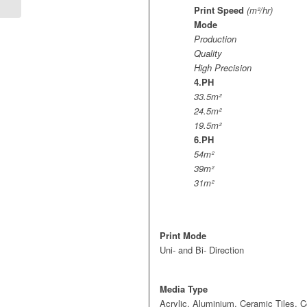
Print Speed
(m²/hr)
Mode
Production
Quality
High Precision
4.PH
33.5m²
24.5m²
19.5m²
6.PH
54m²
39m²
31m²
Print Mode
Uni- and Bi- Direction
Media Type
Acrylic, Aluminium, Ceramic Tiles, 