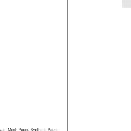
nvas, Mesh Paper, Synthetic Paper,