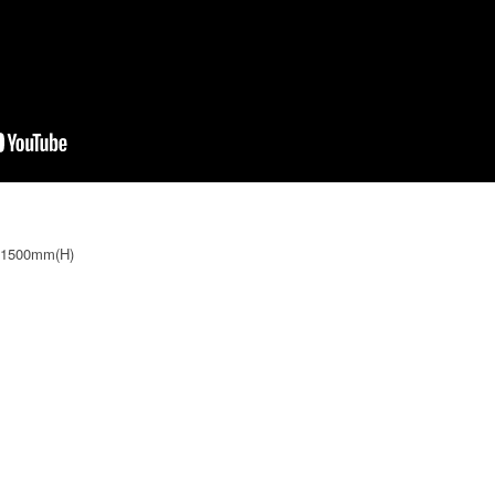
 1500mm(H)