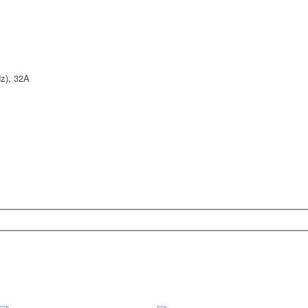
z), 32A