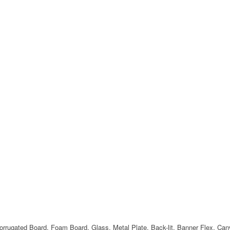
Corrugated Board, Foam Board, Glass, Metal Plate, Back-lit, Banner Flex, Ca