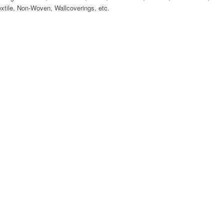
Textile, Non-Woven, Wallcoverings, etc.