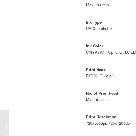
Max. 100mm
Ink Type
UV Curable Ink
Ink Color
CMYK+W, Optional: LC L
Print Head
RICOH G6 (5pl)
No. of Print Head
Max. 8 units
Print Resolution
720x900dpi, 720x1200dpi
T2513GN