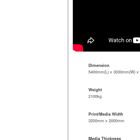
Dimension
5400mm(L) x 3030mm(W) x
Weight
2100kg
Print/Media Width
3200mm x 2000mm
Media Thickness