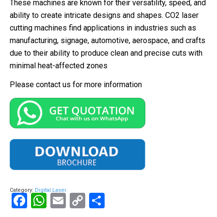
These machines are known for their versatility, speed, and
ability to create intricate designs and shapes. CO2 laser
cutting machines find applications in industries such as
manufacturing, signage, automotive, aerospace, and crafts
due to their ability to produce clean and precise cuts with
minimal heat-affected zones
Please contact us for more information
Category:
Digital Laser
Facebook
WhatsApp
Email
Copy
Share
Link