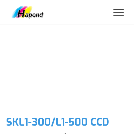
SKL1-300/L1-500 CCD