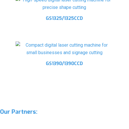
GS1325/1325CCD
GS1390/1390CCD
Our Partners: