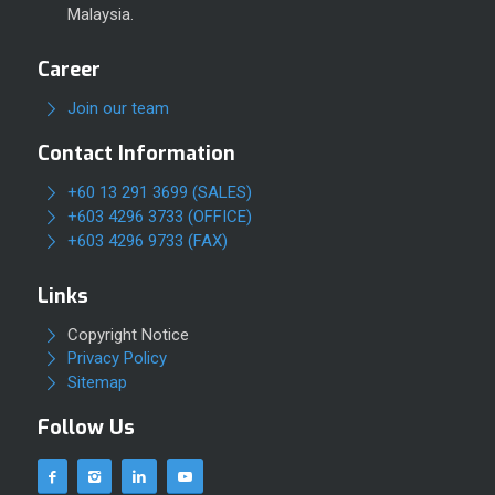
Malaysia.
Career
Join our team
Contact Information
+60 13 291 3699 (SALES)
+603 4296 3733 (OFFICE)
+603 4296 9733 (FAX)
Links
Copyright Notice
Privacy Policy
Sitemap
Follow Us