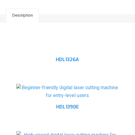
Description
Related products
HDL1326A
HDL1390E