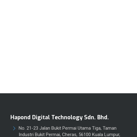
Hapond Digital Technology Sdn. Bhd.
No. 21-23 Jalan Bukit Permai Utama Tiga, Taman
Industri Bukit Permai, Cheras, 56100 Kuala Lumpur,