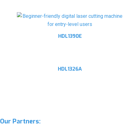
HDL1390E
HDL1326A
Our Partners: