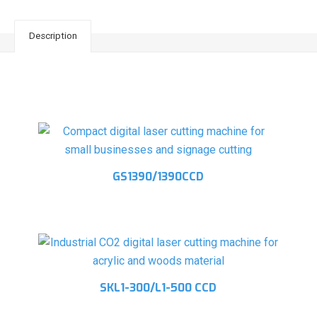
Description
Related products
GS1390/1390CCD
SKL1-300/L1-500 CCD