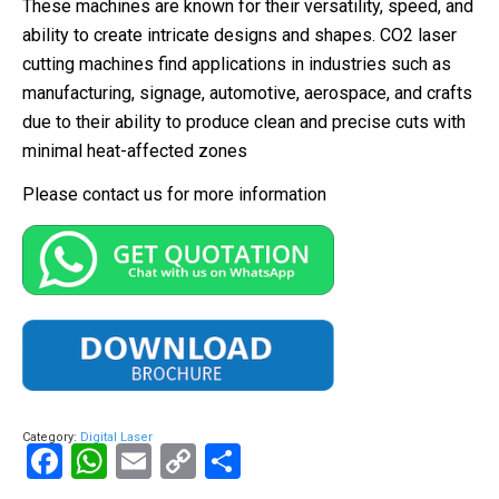
These machines are known for their versatility, speed, and
ability to create intricate designs and shapes. CO2 laser
cutting machines find applications in industries such as
manufacturing, signage, automotive, aerospace, and crafts
due to their ability to produce clean and precise cuts with
minimal heat-affected zones
Please contact us for more information
Category:
Digital Laser
Facebook
WhatsApp
Email
Copy
Share
Link