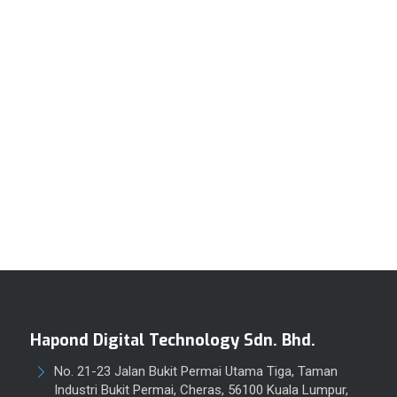
Hapond Digital Technology Sdn. Bhd.
No. 21-23 Jalan Bukit Permai Utama Tiga, Taman
Industri Bukit Permai, Cheras, 56100 Kuala Lumpur,