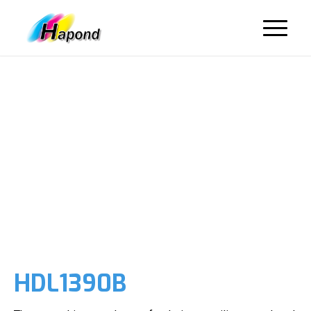
HDL1390B