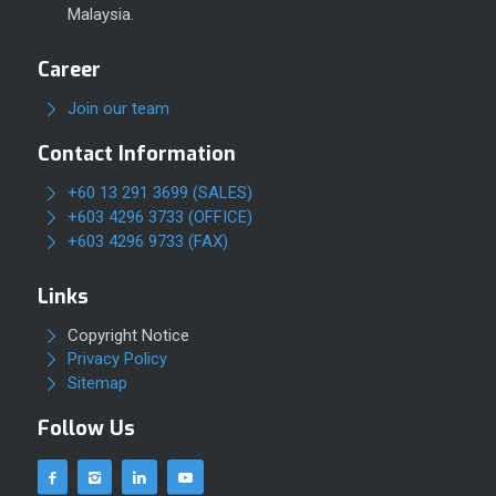
Malaysia.
Career
Join our team
Contact Information
+60 13 291 3699 (SALES)
+603 4296 3733 (OFFICE)
+603 4296 9733 (FAX)
Links
Copyright Notice
Privacy Policy
Sitemap
Follow Us