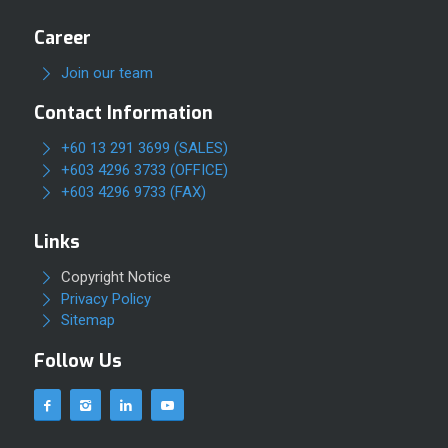
Career
Join our team
Contact Information
+60 13 291 3699 (SALES)
+603 4296 3733 (OFFICE)
+603 4296 9733 (FAX)
Links
Copyright Notice
Privacy Policy
Sitemap
Follow Us