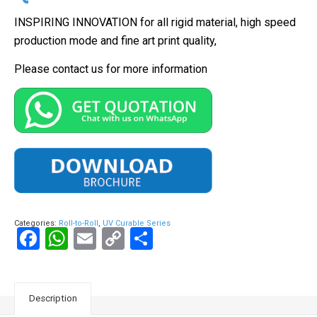
INSPIRING INNOVATION for all rigid material, high speed
production mode and fine art print quality,
Please contact us for more information
Categories:
Roll-to-Roll
,
UV Curable Series
Facebook
WhatsApp
Email
Copy
Share
Link
Description