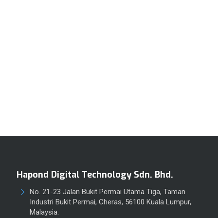
Hapond Digital Technology Sdn. Bhd.
No. 21-23 Jalan Bukit Permai Utama Tiga, Taman
Industri Bukit Permai, Cheras, 56100 Kuala Lumpur,
Malaysia.