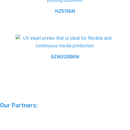
H2513GN
GZM3200KM
Our Partners: