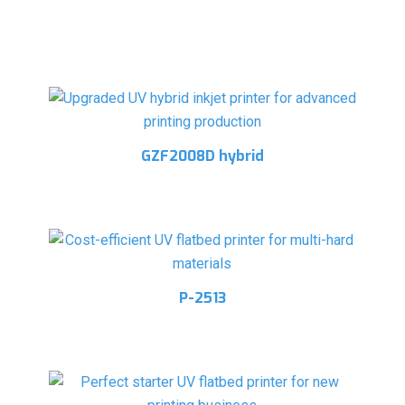
Related products
GZF2008D hybrid
P-2513