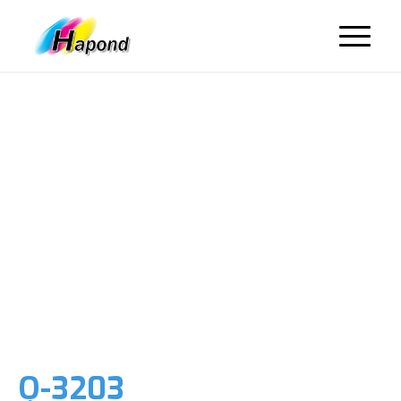
Q-3203